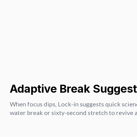
Adaptive Break Suggest
When focus dips, Lock-in suggests quick scien
water break or sixty-second stretch to revive 