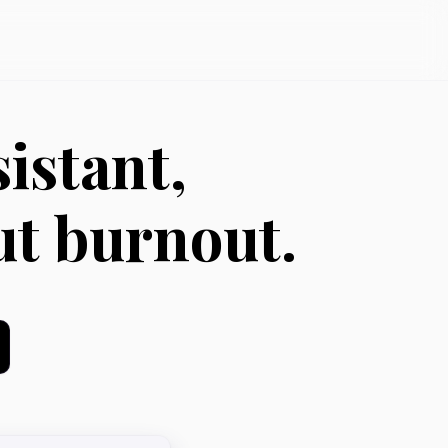
istant,
ut burnout.