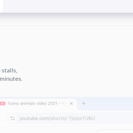
stalls,
minutes.