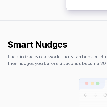
Smart Nudges
Lock-in tracks real work, spots tab hops or idle 
then nudges you before 3 seconds become 30 