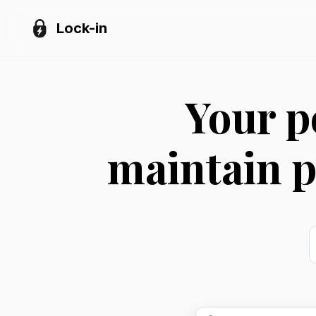
Lock-in
Your p
maintain p