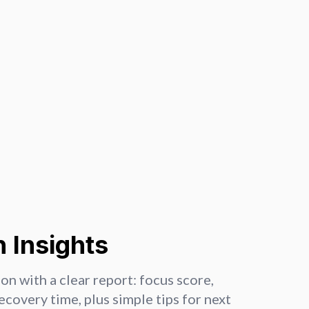
 Insights
on with a clear report: focus score,
recovery time, plus simple tips for next