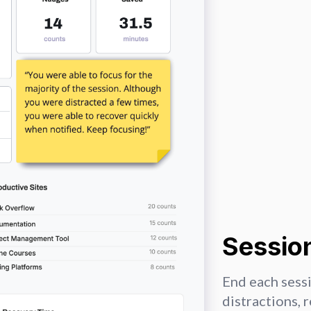
Session
End each sessi
distractions, 