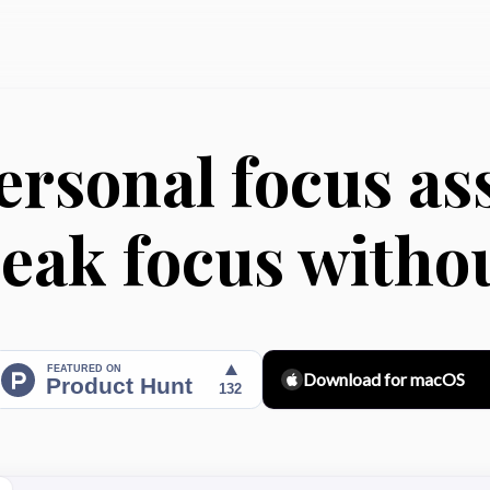
ersonal focus ass
eak focus witho
Download for macOS