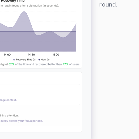
round.