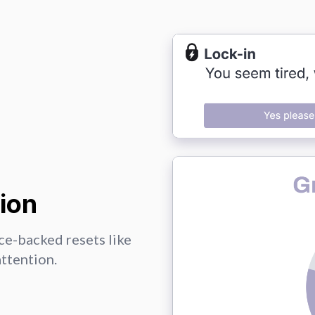
ion
ce-backed resets like
attention.