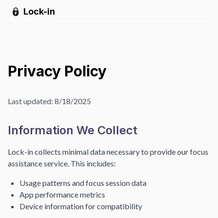
Lock-in
Privacy Policy
Last updated:
8/18/2025
Information We Collect
Lock-in collects minimal data necessary to provide our focus
assistance service. This includes:
Usage patterns and focus session data
App performance metrics
Device information for compatibility