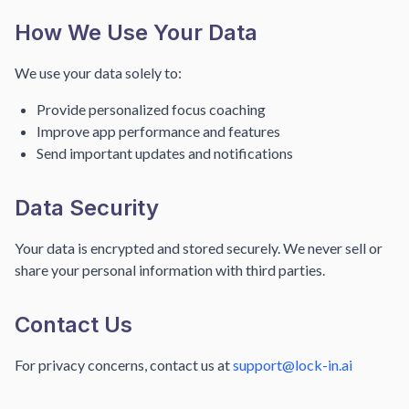
How We Use Your Data
We use your data solely to:
Provide personalized focus coaching
Improve app performance and features
Send important updates and notifications
Data Security
Your data is encrypted and stored securely. We never sell or
share your personal information with third parties.
Contact Us
For privacy concerns, contact us at
support@lock-in.ai