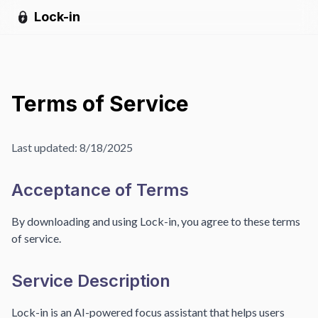
Lock-in
Terms of Service
Last updated:
8/18/2025
Acceptance of Terms
By downloading and using Lock-in, you agree to these terms
of service.
Service Description
Lock-in is an AI-powered focus assistant that helps users