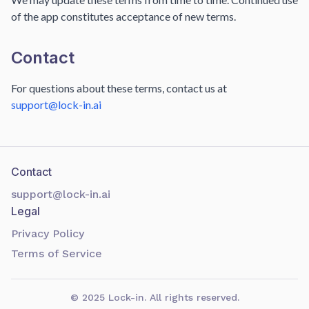
of the app constitutes acceptance of new terms.
Contact
For questions about these terms, contact us at
support@lock-in.ai
Contact
support@lock-in.ai
Legal
Privacy Policy
Terms of Service
©
2025
Lock-in. All rights reserved.