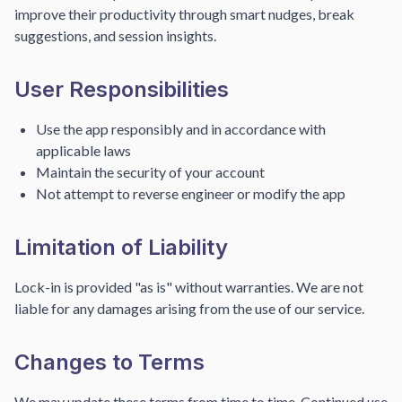
improve their productivity through smart nudges, break
suggestions, and session insights.
User Responsibilities
Use the app responsibly and in accordance with
applicable laws
Maintain the security of your account
Not attempt to reverse engineer or modify the app
Limitation of Liability
Lock-in is provided "as is" without warranties. We are not
liable for any damages arising from the use of our service.
Changes to Terms
We may update these terms from time to time. Continued use